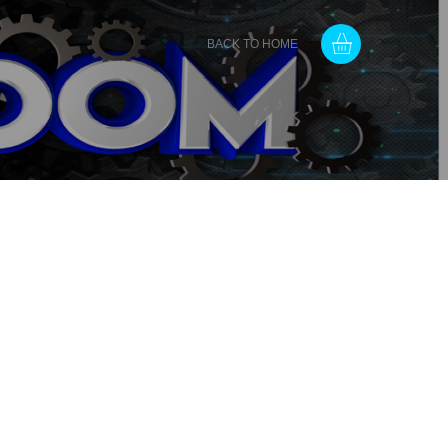
BACK TO HOME