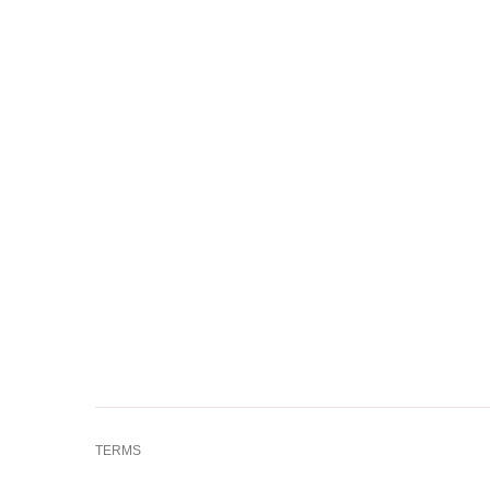
TERMS